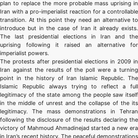
plan to replace the more probable mass uprising in
Iran with a pro-imperialist reaction for a controllable
transition. At this point they need an alternative to
introduce but in the case of Iran it already exists.
The last presidential elections in Iran and the
uprising following it raised an alternative for
imperialist powers.
The protests after presidential elections in 2009 in
Iran against the results of the poll were a turning
point in the history of Iran Islamic Republic. The
Islamic Republic always trying to reflect a full
legitimacy of the state among the people saw itself
in the middle of unrest and the collapse of the its
legitimacy. The mass demonstrations in Tehran
following the disclosure of the results declaring the
victory of Mahmoud Ahmadinejad started a new era
in Iran’s recent history. The peaceful demonstrations