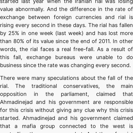
started last year when the Iranian rial was losing
value abnormally. And the difference in the rate of
exchange between foreign currencies and rial is
rising every second in these days. The rial has fallen
by 25% in one week (last week) and has lost more
than 80% of its value since the end of 2011. In other
words, the rial faces a real free-fall. As a result of
this fall, exchange bureaus were unable to do
business since the rate was changing every second.
There were many speculations about the fall of the
rial. The traditional conservatives, the main
opposition in the parliament, claimed that
Ahmadinejad and his government are responsible
for this crisis without giving any clue why this crisis
started. Ahmadinejad and his government claimed
that a mafia group connected to the west is