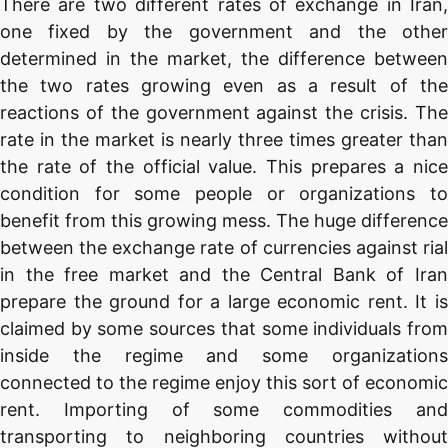
There are two different rates of exchange in Iran,
one fixed by the government and the other
determined in the market, the difference between
the two rates growing even as a result of the
reactions of the government against the crisis. The
rate in the market is nearly three times greater than
the rate of the official value. This prepares a nice
condition for some people or organizations to
benefit from this growing mess. The huge difference
between the exchange rate of currencies against rial
in the free market and the Central Bank of Iran
prepare the ground for a large economic rent. It is
claimed by some sources that some individuals from
inside the regime and some organizations
connected to the regime enjoy this sort of economic
rent. Importing of some commodities and
transporting to neighboring countries without