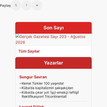
Paylaş
𝕏
f
w
Son Sayı
Tüm Sayılar
Yazarlar
Sungur Savran
Kemal Türkler 100 yaşında!
Küba’da kapitalizmin şakşakçıları
Küba’da çıkar yol: İşçi-emekçi teftişi!
Rektifikasyon! Tricontinental!
Levent Dölek