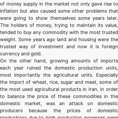
of money supply in the market not only gave rise to
inflation but also caused some other problems that
were going to show themselves some years later.
The holders of money, trying to maintain its value,
tended to buy any commodity with the most trusted
weight. Some years ago land and housing were the
trusted way of investment and now it is foreign
currency and gold.
On the other hand, growing amounts of imports
each year ruined the domestic production units,
most importantly the agricultural units. Especially
the import of wheat, rice, sugar and meat, some of
the most used agricultural products in Iran, in order
to balance the price of these commodities in the
domestic market, was an attack on domestic
producers because the prices of domestic
productions due to high production expenses were