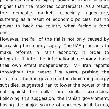
higher than the imported counterparts. As a result,
the domestic market, especially agriculture,
suffering as a result of economic policies, has no
power to back the country when facing a food
crisis.
However, the fall of the rial is not only caused by
increasing the money supply. The IMF programs to
make reforms in Iran's economy in order to
integrate it into the international economy have
their own effect independently. IMF Iran reports
throughout the recent five years, praising the
efforts of the Iran government in eliminating energy
subsidies, suggested Iran to lower the power of the
rial against the dollar and similar currencies.
Following this suggestion, the Iranian government,
having the major source of currency in it hands,