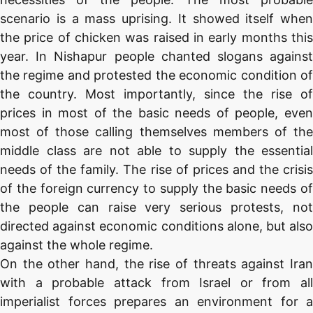
scenario is a mass uprising. It showed itself when
the price of chicken was raised in early months this
year. In Nishapur people chanted slogans against
the regime and protested the economic condition of
the country. Most importantly, since the rise of
prices in most of the basic needs of people, even
most of those calling themselves members of the
middle class are not able to supply the essential
needs of the family. The rise of prices and the crisis
of the foreign currency to supply the basic needs of
the people can raise very serious protests, not
directed against economic conditions alone, but also
against the whole regime.
On the other hand, the rise of threats against Iran
with a probable attack from Israel or from all
imperialist forces prepares an environment for a