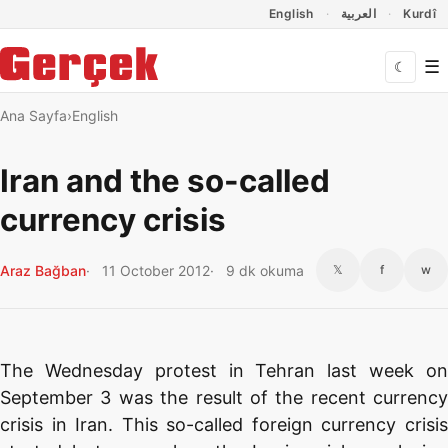
Dil Linkleri
İçeriğe geç
Navigasyonu atla
English
العربية
Kurdî
☰
☾
Ana Sayfa
English
Iran and the so-called
currency crisis
Araz Bağban
11 October 2012
9 dk okuma
𝕏
f
w
The Wednesday protest in Tehran last week on
September 3 was the result of the recent currency
crisis in Iran. This so-called foreign currency crisis