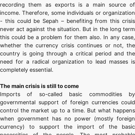
recording them as exports is a main source of
income. Therefore, some individuals or organization
- this could be Sepah – benefiting from this crisis
never act against the situation. But in the long term
this could be a problem for them also. In any case,
whether the currency crisis continues or not, the
country is going through a critical period and the
need for a radical organization to lead masses is
completely essential.
The main crisis is still to come
Imports of so-called basic commodities by
governmental support of foreign currencies could
control the market up to a time. But what happens
when government has no power (mostly foreign
currency) to support the import of the basic
necessities of the people. The most probable