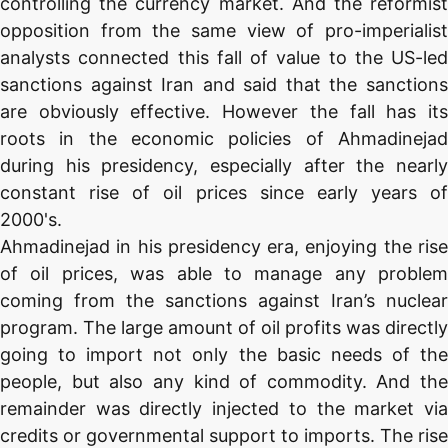
controlling the currency market. And the reformist
opposition from the same view of pro-imperialist
analysts connected this fall of value to the US-led
sanctions against Iran and said that the sanctions
are obviously effective. However the fall has its
roots in the economic policies of Ahmadinejad
during his presidency, especially after the nearly
constant rise of oil prices since early years of
2000's.
Ahmadinejad in his presidency era, enjoying the rise
of oil prices, was able to manage any problem
coming from the sanctions against Iran’s nuclear
program. The large amount of oil profits was directly
going to import not only the basic needs of the
people, but also any kind of commodity. And the
remainder was directly injected to the market via
credits or governmental support to imports. The rise