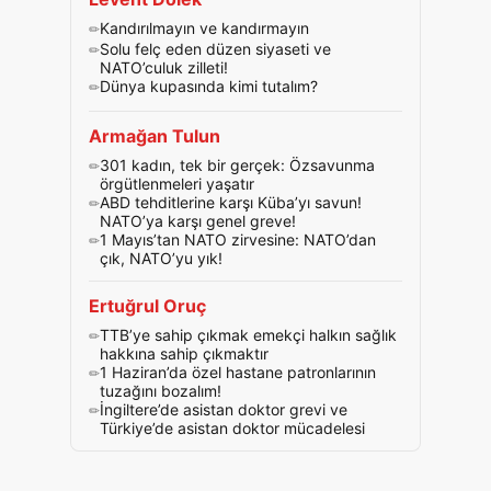
Kandırılmayın ve kandırmayın
Solu felç eden düzen siyaseti ve
NATO’culuk zilleti!
Dünya kupasında kimi tutalım?
Armağan Tulun
301 kadın, tek bir gerçek: Özsavunma
örgütlenmeleri yaşatır
ABD tehditlerine karşı Küba’yı savun!
NATO’ya karşı genel greve!
1 Mayıs’tan NATO zirvesine: NATO’dan
çık, NATO’yu yık!
Ertuğrul Oruç
TTB’ye sahip çıkmak emekçi halkın sağlık
hakkına sahip çıkmaktır
1 Haziran’da özel hastane patronlarının
tuzağını bozalım!
İngiltere’de asistan doktor grevi ve
Türkiye’de asistan doktor mücadelesi