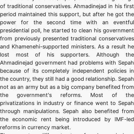
of traditional conservatives. Ahmadinejad in his first
period maintained this support, but after he got the
power for the second time with an eventful
presidential poll, he started to clean his government
from previously presented traditional conservatives
and Khamenehi-supported ministers. As a result he
lost most of his supporters. Although the
Ahmadinejad government had problems with Sepah
because of its completely independent policies in
the country, they still had a good relationship. Sepah
not as an army but as a big company benefited from
the government's reforms. Most of the
privatizations in industry or finance went to Sepah
through manipulations. Sepah also benefited from
the economic rent being introduced by IMF-led
reforms in currency market.