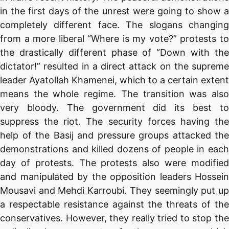
in the first days of the unrest were going to show a
completely different face. The slogans changing
from a more liberal “Where is my vote?” protests to
the drastically different phase of “Down with the
dictator!” resulted in a direct attack on the supreme
leader Ayatollah Khamenei, which to a certain extent
means the whole regime. The transition was also
very bloody. The government did its best to
suppress the riot. The security forces having the
help of the Basij and pressure groups attacked the
demonstrations and killed dozens of people in each
day of protests. The protests also were modified
and manipulated by the opposition leaders Hossein
Mousavi and Mehdi Karroubi. They seemingly put up
a respectable resistance against the threats of the
conservatives. However, they really tried to stop the