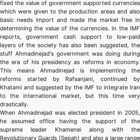
fixed the value of government supported currencies
which were given to the production areas and also
basic needs import and made the market free in
determining the value of the currencies. In the IMF
reports, government cash support to low-paid
layers of the society has also been suggested, the
stuff Ahmadinejad's government was doing during
the era of his presidency as reforms in economy.
This means Ahmadinejad is implementing the
reforms started by Rafsanjani, continued by
Khatami and suggested by the IMF to integrate Iran
to the international market, but this time very
drastically.
When Ahmadinejad was elected president in 2005,
he assumed office having the support of the
supreme leader Khamenei along with the
Revolutionary Guards (Sepah) and also a large range