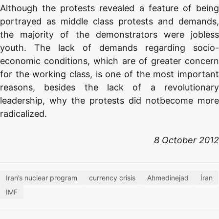
Although the protests revealed a feature of being
portrayed as middle class protests and demands,
the majority of the demonstrators were jobless
youth. The lack of demands regarding socio-
economic conditions, which are of greater concern
for the working class, is one of the most important
reasons, besides the lack of a revolutionary
leadership, why the protests did notbecome more
radicalized.
8 October 2012
Iran’s nuclear program
currency crisis
Ahmedinejad
İran
IMF