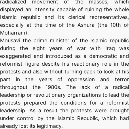
radicalized movement of the masses, which
displayed an intensity capable of ruining the whole
Islamic republic and its clerical representatives,
especially at the time of the Ashura (the 10th of
Moharram).
Mousavi the prime minister of the Islamic republic
during the eight years of war with Iraq was
exaggerated and introduced as a democratic and
reformist figure despite his reactionary role in the
protests and also without turning back to look at his
part in the years of oppression and terror
throughout the 1980s. The lack of a radical
leadership or revolutionary organizations to lead the
protests prepared the conditions for a reformist
leadership. As a result the protests were brought
under control by the Islamic Republic, which had
already lost its legitimacy.