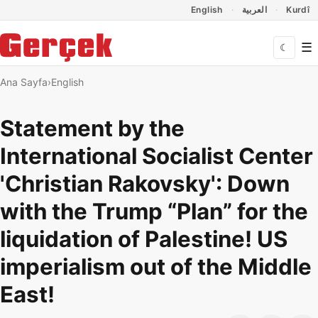
Dil Linkleri
İçeriğe geç
Navigasyonu atla
English
العربية
Kurdî
☰
☾
Ana Sayfa
English
Statement by the
International Socialist Center
'Christian Rakovsky': Down
with the Trump “Plan” for the
liquidation of Palestine! US
imperialism out of the Middle
East!