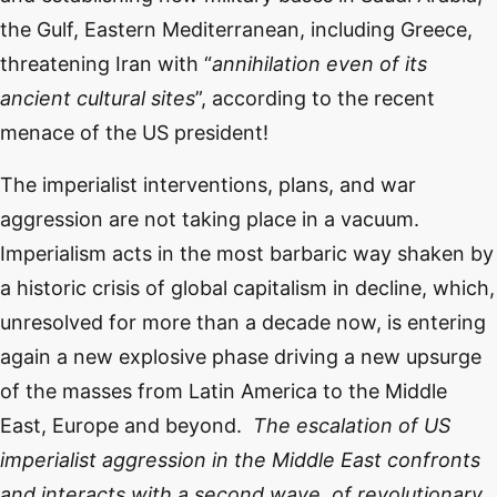
the Gulf, Eastern Mediterranean, including Greece,
threatening Iran with “
annihilation even of its
ancient cultural sites
”, according to the recent
menace of the US president!
The imperialist interventions, plans, and war
aggression are not taking place in a vacuum.
Imperialism acts in the most barbaric way shaken by
a historic crisis of global capitalism in decline, which,
unresolved for more than a decade now, is entering
again a new explosive phase driving a new upsurge
of the masses from Latin America to the Middle
East, Europe and beyond.
The escalation of US
imperialist aggression in the Middle East confronts
and interacts with a second wave, of revolutionary