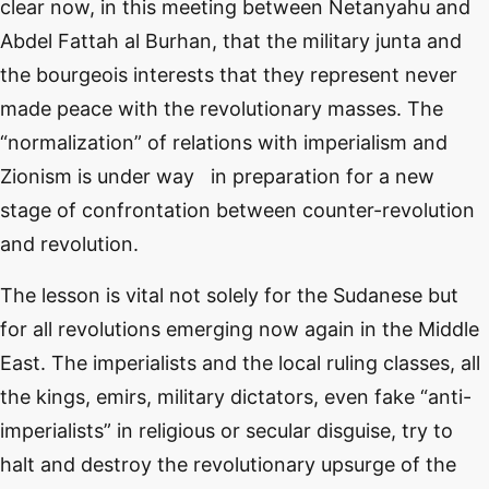
clear now, in this meeting between Netanyahu and
Abdel Fattah al Burhan, that the military junta and
the bourgeois interests that they represent never
made peace with the revolutionary masses. The
“normalization” of relations with imperialism and
Zionism is under way in preparation for a new
stage of confrontation between counter-revolution
and revolution.
The lesson is vital not solely for the Sudanese but
for all revolutions emerging now again in the Middle
East. The imperialists and the local ruling classes, all
the kings, emirs, military dictators, even fake “anti-
imperialists” in religious or secular disguise, try to
halt and destroy the revolutionary upsurge of the