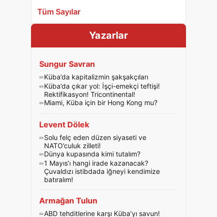
Tüm Sayılar
Yazarlar
Sungur Savran
Küba’da kapitalizmin şakşakçıları
Küba’da çıkar yol: İşçi-emekçi teftişi!
Rektifikasyon! Tricontinental!
Miami, Küba için bir Hong Kong mu?
Levent Dölek
Solu felç eden düzen siyaseti ve
NATO’culuk zilleti!
Dünya kupasında kimi tutalım?
1 Mayıs’ı hangi irade kazanacak?
Çuvaldızı istibdada iğneyi kendimize
batıralım!
Armağan Tulun
ABD tehditlerine karşı Küba’yı savun!