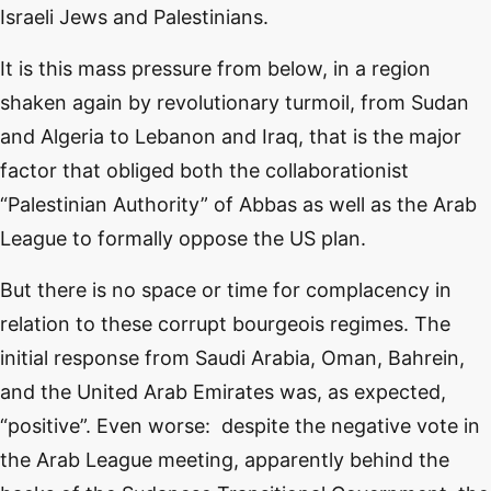
Israeli Jews and Palestinians.
It is this mass pressure from below, in a region
shaken again by revolutionary turmoil, from Sudan
and Algeria to Lebanon and Iraq, that is the major
factor that obliged both the collaborationist
“Palestinian Authority” of Abbas as well as the Arab
League to formally oppose the US plan.
But there is no space or time for complacency in
relation to these corrupt bourgeois regimes. The
initial response from Saudi Arabia, Oman, Bahrein,
and the United Arab Emirates was, as expected,
“positive”. Even worse: despite the negative vote in
the Arab League meeting, apparently behind the