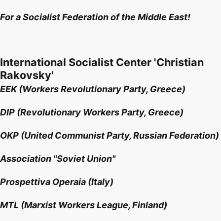
For a Socialist Federation of the Middle East!
International Socialist Center 'Christian
Rakovsky'
EEK (Workers Revolutionary Party, Greece)
DIP (Revolutionary Workers Party, Greece)
OKP (United Communist Party, Russian Federation)
Association "Soviet Union"
Prospettiva Operaia (Italy)
MTL (Marxist Workers League, Finland)