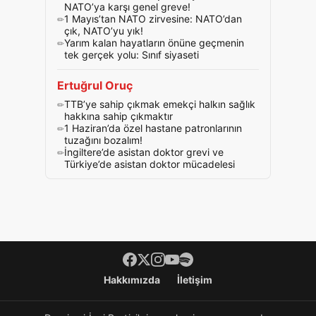
NATO’ya karşı genel greve!
1 Mayıs’tan NATO zirvesine: NATO’dan
çık, NATO’yu yık!
Yarım kalan hayatların önüne geçmenin
tek gerçek yolu: Sınıf siyaseti
Ertuğrul Oruç
TTB’ye sahip çıkmak emekçi halkın sağlık
hakkına sahip çıkmaktır
1 Haziran’da özel hastane patronlarının
tuzağını bozalım!
İngiltere’de asistan doktor grevi ve
Türkiye’de asistan doktor mücadelesi
Footer menü
Hakkımızda
İletişim