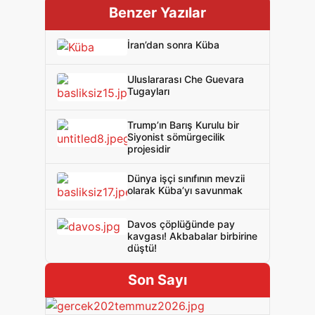
Benzer Yazılar
İran’dan sonra Küba
Uluslararası Che Guevara
Tugayları
Trump’ın Barış Kurulu bir
Siyonist sömürgecilik
projesidir
Dünya işçi sınıfının mevzii
olarak Küba’yı savunmak
Davos çöplüğünde pay
kavgası! Akbabalar birbirine
düştü!
Son Sayı