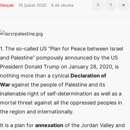
Gerçek
18 Şubat 2020
9 dk okuma
𝕏
f
w
1. The so-called US “Plan for Peace between Israel
and Palestine” pompously announced by the US
President Donald Trump on January 28, 2020, is
nothing more than a cynical
Declaration of
War
against the people of Palestine and its
inalienable right of self-determination as well as a
mortal threat against all the oppressed peoples in
the region and internationally.
It is a plan for
annexation
of the Jordan Valley and