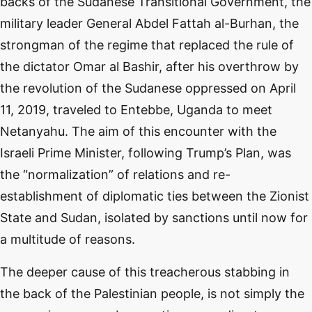
backs of the Sudanese Transitional Government, the
military leader General Abdel Fattah al-Burhan, the
strongman of the regime that replaced the rule of
the dictator Omar al Bashir, after his overthrow by
the revolution of the Sudanese oppressed on April
11, 2019, traveled to Entebbe, Uganda to meet
Netanyahu. The aim of this encounter with the
Israeli Prime Minister, following Trump’s Plan, was
the “normalization” of relations and re-
establishment of diplomatic ties between the Zionist
State and Sudan, isolated by sanctions until now for
a multitude of reasons.
The deeper cause of this treacherous stabbing in
the back of the Palestinian people, is not simply the