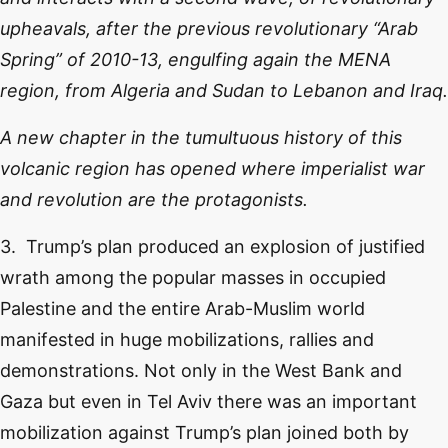
upheavals, after the previous revolutionary “Arab
Spring” of 2010-13, engulfing again the MENA
region, from Algeria and Sudan to Lebanon and Iraq.
A new chapter in the tumultuous history of this
volcanic region has opened where imperialist war
and revolution are the protagonists.
3. Trump’s plan produced an explosion of justified
wrath among the popular masses in occupied
Palestine and the entire Arab-Muslim world
manifested in huge mobilizations, rallies and
demonstrations. Not only in the West Bank and
Gaza but even in Tel Aviv there was an important
mobilization against Trump’s plan joined both by