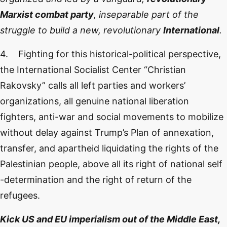
Marxist combat party
, inseparable part of the
struggle to build a new, revolutionary
International
.
4. Fighting for this historical-political perspective,
the International Socialist Center “Christian
Rakovsky” calls all left parties and workers’
organizations, all genuine national liberation
fighters, anti-war and social movements to mobilize
without delay against Trump’s Plan of annexation,
transfer, and apartheid liquidating the rights of the
Palestinian people, above all its right of national self
-determination and the right of return of the
refugees.
Kick US and EU imperialism out of the Middle East,