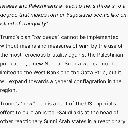
Israelis and Palestinians at each other’s throats to a
degree that makes former Yugoslavia seems like an
island of tranquility
”.
Trump’s plan “
for peace
” cannot be implemented
without means and measures of
war
, by the use of
the most ferocious brutality against the Palestinian
population, a new Nakba. Such a war cannot be
limited to the West Bank and the Gaza Strip, but it
will expand towards a general conflagration in the
region.
Trump’s “new” plan is a part of the US imperialist
effort to build an Israeli-Saudi axis at the head of
other reactionary Sunni Arab states in a reactionary