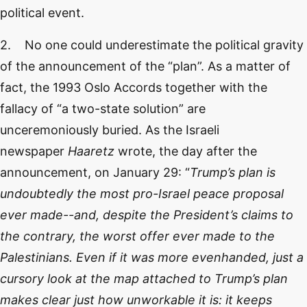
political event.
2. No one could underestimate the political gravity
of the announcement of the “plan”. As a matter of
fact, the 1993 Oslo Accords together with the
fallacy of “a two-state solution” are
unceremoniously buried. As the Israeli
newspaper
Haaretz
wrote, the day after the
announcement, on January 29: “
Trump’s plan is
undoubtedly the most pro-Israel peace proposal
ever made--and, despite the President’s claims to
the contrary, the worst offer ever made to the
Palestinians. Even if it was more evenhanded, just a
cursory look at the map attached to Trump’s plan
makes clear just how unworkable it is: it keeps