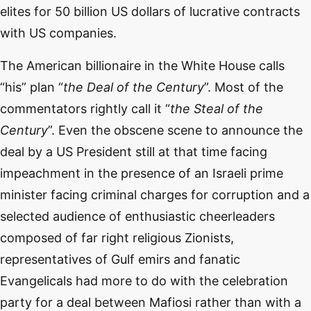
elites for 50 billion US dollars of lucrative contracts
with US companies.
The American billionaire in the White House calls
“his” plan “
the Deal of the Century
”. Most of the
commentators rightly call it “
the Steal of the
Century
”. Even the obscene scene to announce the
deal by a US President still at that time facing
impeachment in the presence of an Israeli prime
minister facing criminal charges for corruption and a
selected audience of enthusiastic cheerleaders
composed of far right religious Zionists,
representatives of Gulf emirs and fanatic
Evangelicals had more to do with the celebration
party for a deal between Mafiosi rather than with a