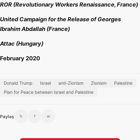
ROR (Revolutionary Workers Renaissance, France)
United Campaign for the Release of Georges
Ibrahim Abdallah (France)
Attac (Hungary)
February 2020
Donald Trump
Israel
anti-Zionism
Zionism
Palestine
Plan for Peace between Israel and Palestine
Paylaş
𝕏
f
w