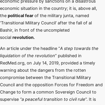
economic pressure by sanctions on a disastrous
economic situation in the country; it is, above all,
the
political fear
of the military junta, named
‘Transitional Military Council’ after the fall of al
Bashir, in front of the uncompleted
social
revolution.
An article under the headline “
A step towards the
liquidation of the revolution
” published in
RedMed.org, on July 14, 2019, provided a timely
warning about the dangers from the rotten
compromise between the Transitional Military
Council and the opposition Forces for Freedom and
Change to form a common Sovereign Council to
supervise
“a peaceful transition to civil rule
”. It is