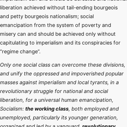
liberation achieved without tail-ending bourgeois
and petty bourgeois nationalism; social
emancipation from the system of poverty and
misery can and should be achieved only without
capitulating to imperialism and its conspiracies for
“regime change”.
Only one social class can overcome these divisions,
and unify the oppressed and impoverished popular
masses against imperialism and local tyrants, in a
revolutionary struggle for national and social
liberation, for a universal human emancipation,
Socialism:
the working class
, both employed and
unemployed, particularly its younger generation,
organized and led by a vanguard,
revolutionary