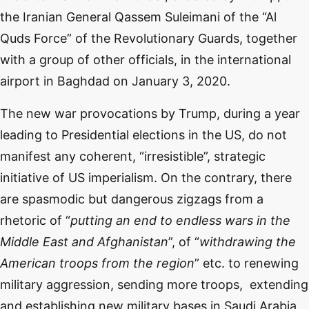
the Iranian General Qassem Suleimani of the “Al
Quds Force” of the Revolutionary Guards, together
with a group of other officials, in the international
airport in Baghdad on January 3, 2020.
The new war provocations by Trump, during a year
leading to Presidential elections in the US, do not
manifest any coherent, “irresistible”, strategic
initiative of US imperialism. On the contrary, there
are spasmodic but dangerous zigzags from a
rhetoric of “
putting an end to endless wars in the
Middle East and Afghanistan
”, of “
withdrawing the
American troops from the region
” etc. to renewing
military aggression, sending more troops, extending
and establishing new military bases in Saudi Arabia,