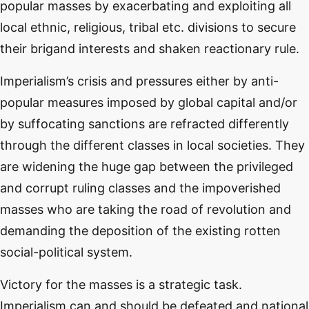
popular masses by exacerbating and exploiting all
local ethnic, religious, tribal etc. divisions to secure
their brigand interests and shaken reactionary rule.
Imperialism’s crisis and pressures either by anti-
popular measures imposed by global capital and/or
by suffocating sanctions are refracted differently
through the different classes in local societies. They
are widening the huge gap between the privileged
and corrupt ruling classes and the impoverished
masses who are taking the road of revolution and
demanding the deposition of the existing rotten
social-political system.
Victory for the masses is a strategic task.
Imperialism can and should be defeated and national