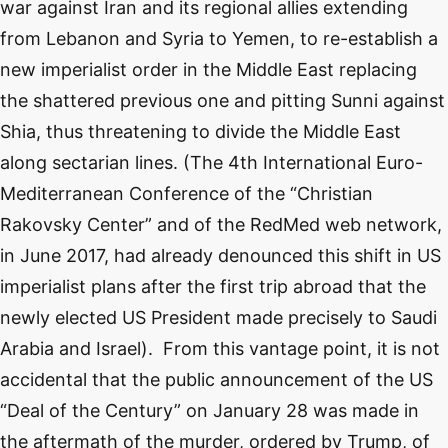
war against Iran and its regional allies extending
from Lebanon and Syria to Yemen, to re-establish a
new imperialist order in the Middle East replacing
the shattered previous one and pitting Sunni against
Shia, thus threatening to divide the Middle East
along sectarian lines. (The 4th International Euro-
Mediterranean Conference of the “Christian
Rakovsky Center” and of the RedMed web network,
in June 2017, had already denounced this shift in US
imperialist plans after the first trip abroad that the
newly elected US President made precisely to Saudi
Arabia and Israel). From this vantage point, it is not
accidental that the public announcement of the US
“Deal of the Century” on January 28 was made in
the aftermath of the murder, ordered by Trump, of