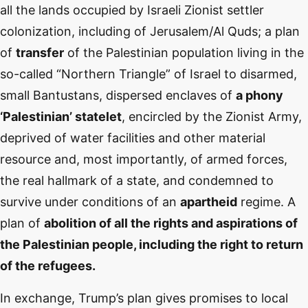
all the lands occupied by Israeli Zionist settler
colonization, including of Jerusalem/Al Quds; a plan
of
transfer
of the Palestinian population living in the
so-called “Northern Triangle” of Israel to disarmed,
small Bantustans, dispersed enclaves of
a phony
‘Palestinian’ statelet
, encircled by the Zionist Army,
deprived of water facilities and other material
resource and, most importantly, of armed forces,
the real hallmark of a state, and condemned to
survive under conditions of an
apartheid
regime. A
plan of
abolition of all the rights and aspirations of
the Palestinian people, including the right to return
of the refugees.
In exchange, Trump’s plan gives promises to local