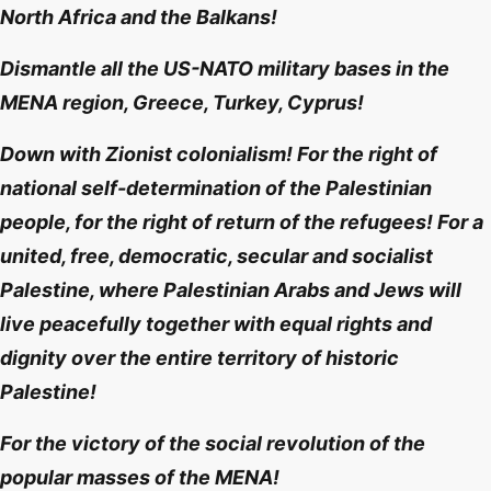
North Africa and the Balkans!
Dismantle all the US-NATO military bases in the
MENA region, Greece, Turkey, Cyprus!
Down with Zionist colonialism! For the right of
national self-determination of the Palestinian
people, for the right of return of the refugees! For a
united, free, democratic, secular and socialist
Palestine, where Palestinian Arabs and Jews will
live peacefully together with equal rights and
dignity over the entire territory of historic
Palestine!
For the victory of the social revolution of the
popular masses of the MENA!