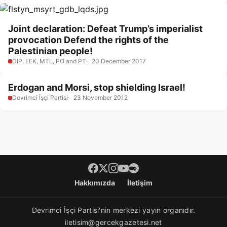
Joint declaration: Defeat Trump’s imperialist
provocation Defend the rights of the
Palestinian people!
DIP, EEK, MTL, PO and PT
20 December 2017
Erdogan and Morsi, stop shielding Israel!
Devrimci İşçi Partisi
23 November 2012
Footer menü
Hakkımızda
İletişim
Devrimci İşçi Partisi'nin merkezi yayın organıdır.
iletisim@gercekgazetesi.net