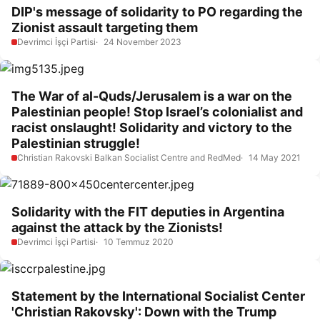
DIP's message of solidarity to PO regarding the
Zionist assault targeting them
Devrimci İşçi Partisi
24 November 2023
The War of al-Quds/Jerusalem is a war on the
Palestinian people! Stop Israel’s colonialist and
racist onslaught! Solidarity and victory to the
Palestinian struggle!
Christian Rakovski Balkan Socialist Centre and RedMed
14 May 2021
Solidarity with the FIT deputies in Argentina
against the attack by the Zionists!
Devrimci İşçi Partisi
10 Temmuz 2020
Statement by the International Socialist Center
'Christian Rakovsky': Down with the Trump