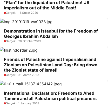
“Plan” for the liquidation of Palestine! US
imperialism out of the Middle East!
Gerçek
18 Şubat 2020
Demonstration in Istanbul for the Freedom of
Georges Ibrahim Abdallah
Gerçek
20 October 2019
Friends of Palestine against Imperialism and
Zionism on Palestinian Land Day: Bring down
the Zionist state of Israel!
Gerçek
31 March 2019
International Declaration: Freedom to Ahed
Tamimi and all Palestinian political prisoners
Gerçek
1 January 2018