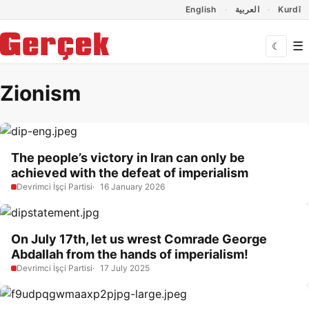
Dil Linkleri
İçeriğe geç
Navigasyonu atla
English
العربية
Kurdî
☰
☾
Zionism
The people’s victory in Iran can only be
achieved with the defeat of imperialism
Devrimci İşçi Partisi
16 January 2026
On July 17th, let us wrest Comrade George
Abdallah from the hands of imperialism!
Devrimci İşçi Partisi
17 July 2025