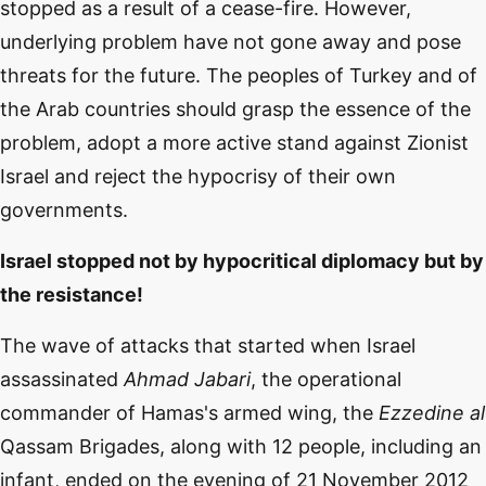
stopped as a result of a cease-fire. However,
underlying problem have not gone away and pose
threats for the future. The peoples of Turkey and of
the Arab countries should grasp the essence of the
problem, adopt a more active stand against Zionist
Israel and reject the hypocrisy of their own
governments.
Israel stopped not by hypocritical diplomacy but by
the resistance!
The wave of attacks that started when Israel
assassinated
Ahmad Jabari
, the operational
commander of Hamas's armed wing, the
Ezzedine al
Qassam Brigades, along with 12 people, including an
infant, ended on the evening of 21 November 2012