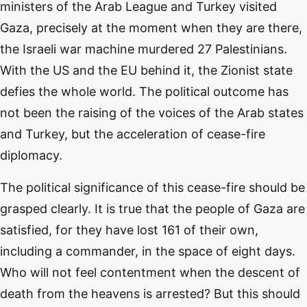
ministers of the Arab League and Turkey visited
Gaza, precisely at the moment when they are there,
the Israeli war machine murdered 27 Palestinians.
With the US and the EU behind it, the Zionist state
defies the whole world. The political outcome has
not been the raising of the voices of the Arab states
and Turkey, but the acceleration of cease-fire
diplomacy.
The political significance of this cease-fire should be
grasped clearly. It is true that the people of Gaza are
satisfied, for they have lost 161 of their own,
including a commander, in the space of eight days.
Who will not feel contentment when the descent of
death from the heavens is arrested? But this should