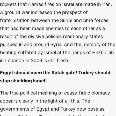
rockets that Hamas fires on Israel are made in Iran.
A ground war increased the prospect of
fraternisation between the Sunni and Shi’a forces
that had been made enemies to each other as a
result of the divisive policies reactionary states
pursued in and around Syria. And the memory of the
beating suffered by Israel at the hands of Hezbollah
in Lebanon in 2006 is still fresh.
Egypt should open the Rafah gate! Turkey should
stop shielding Israel!
The true political meaning of cease-fire diplomacy
appears clearly in the light of all this. The
governments of Egypt and Turkey now pose as