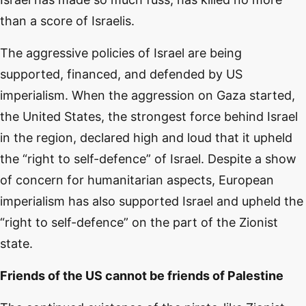
than a score of Israelis.
The aggressive policies of Israel are being
supported, financed, and defended by US
imperialism. When the aggression on Gaza started,
the United States, the strongest force behind Israel
in the region, declared high and loud that it upheld
the “right to self-defence” of Israel. Despite a show
of concern for humanitarian aspects, European
imperialism has also supported Israel and upheld the
“right to self-defence” on the part of the Zionist
state.
Friends of the US cannot be friends of Palestine