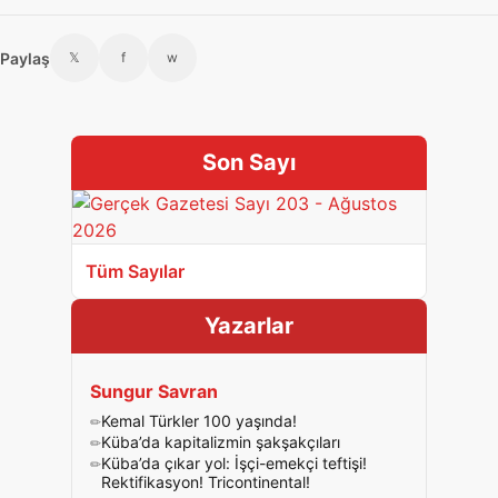
Paylaş
𝕏
f
w
Son Sayı
Tüm Sayılar
Yazarlar
Sungur Savran
Kemal Türkler 100 yaşında!
Küba’da kapitalizmin şakşakçıları
Küba’da çıkar yol: İşçi-emekçi teftişi!
Rektifikasyon! Tricontinental!