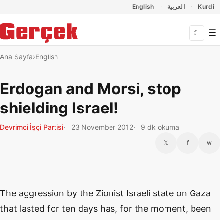
Dil Linkleri
İçeriğe geç
Navigasyonu atla
English
العربية
Kurdî
☰
☾
Ana Sayfa
English
Erdogan and Morsi, stop
shielding Israel!
Devrimci İşçi Partisi
23 November 2012
9 dk okuma
𝕏
f
w
The aggression by the Zionist Israeli state on Gaza
that lasted for ten days has, for the moment, been