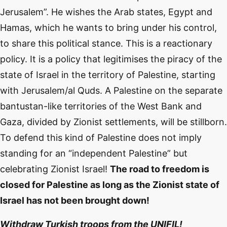
Jerusalem”. He wishes the Arab states, Egypt and
Hamas, which he wants to bring under his control,
to share this political stance. This is a reactionary
policy. It is a policy that legitimises the piracy of the
state of Israel in the territory of Palestine, starting
with Jerusalem/al Quds. A Palestine on the separate
bantustan-like territories of the West Bank and
Gaza, divided by Zionist settlements, will be stillborn.
To defend this kind of Palestine does not imply
standing for an “independent Palestine” but
celebrating Zionist Israel!
The road to freedom is
closed for Palestine as long as the Zionist state of
Israel has not been brought down!
Withdraw Turkish troops from the UNIFIL!