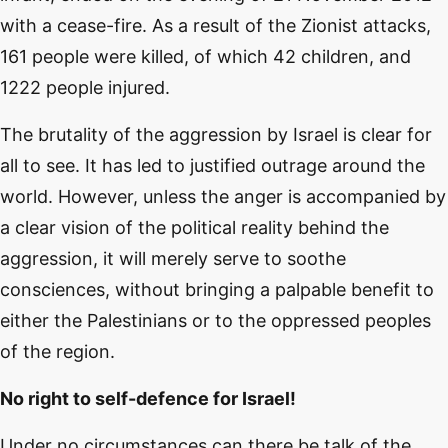
with a cease-fire. As a result of the Zionist attacks,
161 people were killed, of which 42 children, and
1222 people injured.
The brutality of the aggression by Israel is clear for
all to see. It has led to justified outrage around the
world. However, unless the anger is accompanied by
a clear vision of the political reality behind the
aggression, it will merely serve to soothe
consciences, without bringing a palpable benefit to
either the Palestinians or to the oppressed peoples
of the region.
No right to self-defence for Israel!
Under no circumstances can there be talk of the