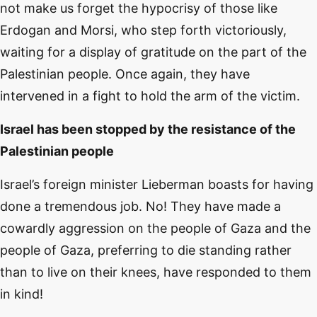
not make us forget the hypocrisy of those like
Erdogan and Morsi, who step forth victoriously,
waiting for a display of gratitude on the part of the
Palestinian people. Once again, they have
intervened in a fight to hold the arm of the victim.
Israel has been stopped by the resistance of the
Palestinian people
Israel’s foreign minister Lieberman boasts for having
done a tremendous job. No! They have made a
cowardly aggression on the people of Gaza and the
people of Gaza, preferring to die standing rather
than to live on their knees, have responded to them
in kind!