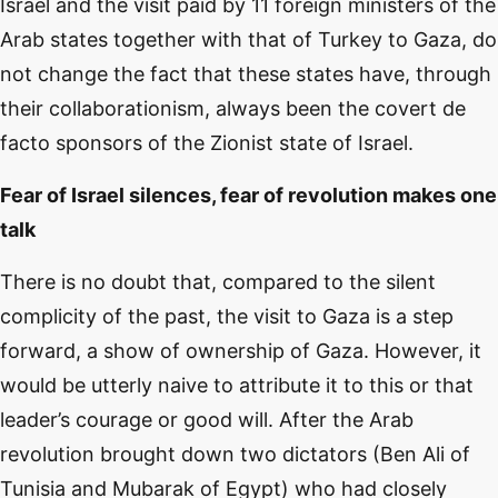
Israel and the visit paid by 11 foreign ministers of the
Arab states together with that of Turkey to Gaza, do
not change the fact that these states have, through
their collaborationism, always been the covert de
facto sponsors of the Zionist state of Israel.
Fear of Israel silences, fear of revolution makes one
talk
There is no doubt that, compared to the silent
complicity of the past, the visit to Gaza is a step
forward, a show of ownership of Gaza. However, it
would be utterly naive to attribute it to this or that
leader’s courage or good will. After the Arab
revolution brought down two dictators (Ben Ali of
Tunisia and Mubarak of Egypt) who had closely