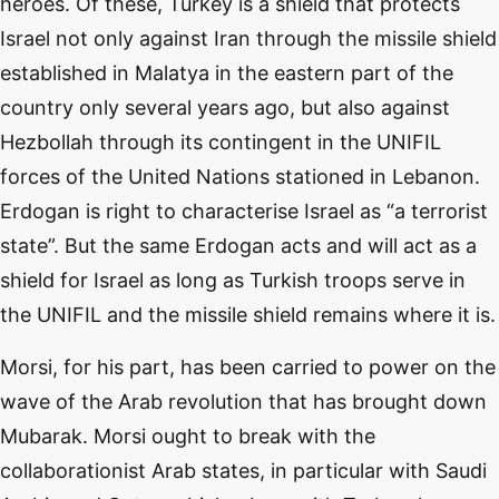
heroes. Of these, Turkey is a shield that protects
Israel not only against Iran through the missile shield
established in Malatya in the eastern part of the
country only several years ago, but also against
Hezbollah through its contingent in the UNIFIL
forces of the United Nations stationed in Lebanon.
Erdogan is right to characterise Israel as “a terrorist
state”. But the same Erdogan acts and will act as a
shield for Israel as long as Turkish troops serve in
the UNIFIL and the missile shield remains where it is.
Morsi, for his part, has been carried to power on the
wave of the Arab revolution that has brought down
Mubarak. Morsi ought to break with the
collaborationist Arab states, in particular with Saudi