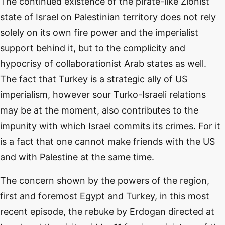
The continued existence of the pirate-like Zionist
state of Israel on Palestinian territory does not rely
solely on its own fire power and the imperialist
support behind it, but to the complicity and
hypocrisy of collaborationist Arab states as well.
The fact that Turkey is a strategic ally of US
imperialism, however sour Turko-Israeli relations
may be at the moment, also contributes to the
impunity with which Israel commits its crimes. For it
is a fact that one cannot make friends with the US
and with Palestine at the same time.
The concern shown by the powers of the region,
first and foremost Egypt and Turkey, in this most
recent episode, the rebuke by Erdogan directed at