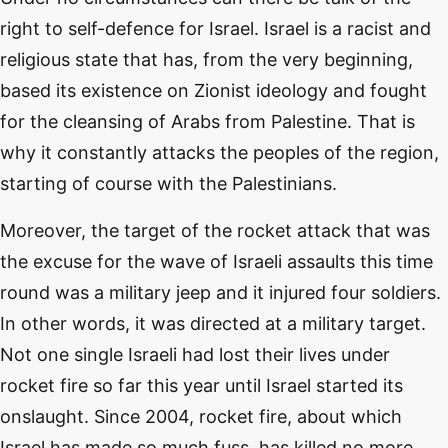
right to self-defence for Israel. Israel is a racist and
religious state that has, from the very beginning,
based its existence on Zionist ideology and fought
for the cleansing of Arabs from Palestine. That is
why it constantly attacks the peoples of the region,
starting of course with the Palestinians.
Moreover, the target of the rocket attack that was
the excuse for the wave of Israeli assaults this time
round was a military jeep and it injured four soldiers.
In other words, it was directed at a military target.
Not one single Israeli had lost their lives under
rocket fire so far this year until Israel started its
onslaught. Since 2004, rocket fire, about which
Israel has made so much fuss, has killed no more