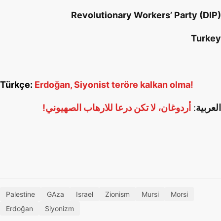
Revolutionary Workers’ Party (DIP)
Turkey
Türkçe:
Erdoğan, Siyonist teröre kalkan olma!
أردوغان، لا تكن درعا للارهاب الصهيوني!
:
العربية
Palestine
GAza
Israel
Zionism
Mursi
Morsi
Erdoğan
Siyonizm