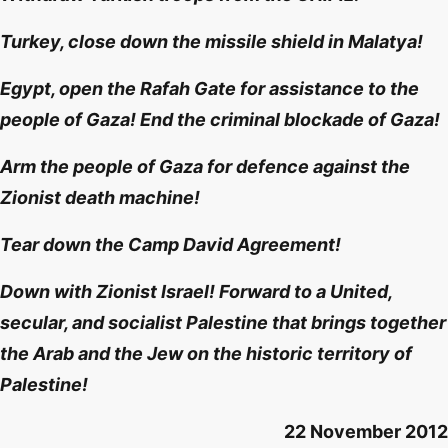
Turkey, close down the missile shield in Malatya!
Egypt, open the Rafah Gate for assistance to the
people of Gaza! End the criminal blockade of Gaza!
Arm the people of Gaza for defence against the
Zionist death machine!
Tear down the Camp David Agreement!
Down with Zionist Israel! Forward to a United,
secular, and socialist Palestine that brings together
the Arab and the Jew on the historic territory of
Palestine!
22 November 2012