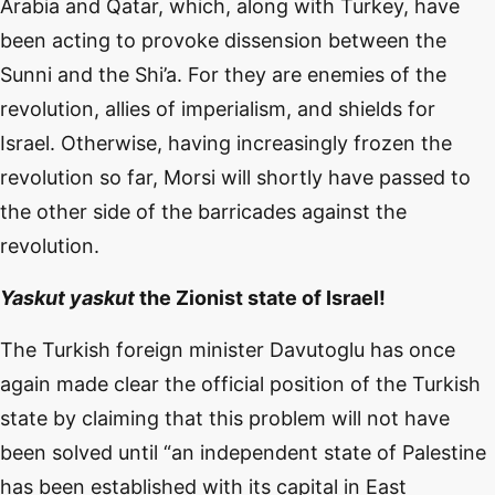
Arabia and Qatar, which, along with Turkey, have
been acting to provoke dissension between the
Sunni and the Shi’a. For they are enemies of the
revolution, allies of imperialism, and shields for
Israel. Otherwise, having increasingly frozen the
revolution so far, Morsi will shortly have passed to
the other side of the barricades against the
revolution.
Yaskut yaskut
the Zionist state of Israel!
The Turkish foreign minister Davutoglu has once
again made clear the official position of the Turkish
state by claiming that this problem will not have
been solved until “an independent state of Palestine
has been established with its capital in East