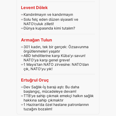
Levent Dölek
Kandırılmayın ve kandırmayın
Solu felç eden düzen siyaseti ve
NATO’culuk zilleti!
Dünya kupasında kimi tutalım?
Armağan Tulun
301 kadın, tek bir gerçek: Özsavunma
örgütlenmeleri yaşatır
ABD tehditlerine karşı Küba’yı savun!
NATO’ya karşı genel greve!
1 Mayıs’tan NATO zirvesine: NATO’dan
çık, NATO’yu yık!
Ertuğrul Oruç
Dev Sağlık-İş barajı aştı: Bu daha
başlangıç, mücadeleye devam!
TTB’ye sahip çıkmak emekçi halkın sağlık
hakkına sahip çıkmaktır
1 Haziran’da özel hastane patronlarının
tuzağını bozalım!