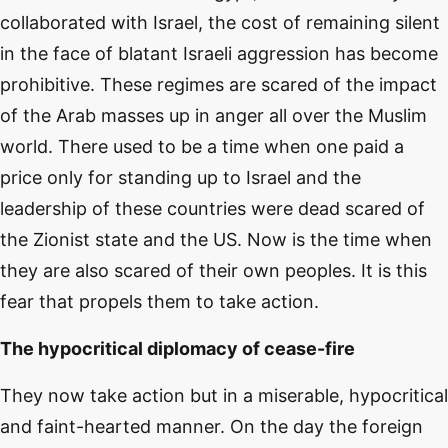
collaborated with Israel, the cost of remaining silent
in the face of blatant Israeli aggression has become
prohibitive. These regimes are scared of the impact
of the Arab masses up in anger all over the Muslim
world. There used to be a time when one paid a
price only for standing up to Israel and the
leadership of these countries were dead scared of
the Zionist state and the US. Now is the time when
they are also scared of their own peoples. It is this
fear that propels them to take action.
The hypocritical diplomacy of cease-fire
They now take action but in a miserable, hypocritical
and faint-hearted manner. On the day the foreign