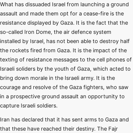
What has dissuaded Israel from launching a ground
assault and made them opt for a cease-fire is the
resistance displayed by Gaza. It is the fact that the
so-called Iron Dome, the air defence system
installed by Israel, has not been able to destroy half
the rockets fired from Gaza. It is the impact of the
texting of resistance messages to the cell phones of
Israeli soliders by the youth of Gaza, which acted to
bring down morale in the Israeli army. It is the
courage and resolve of the Gaza fighters, who saw
in a prospective ground assault an opportunity to
capture Israeli soldiers.
Iran has declared that it has sent arms to Gaza and
that these have reached their destiny. The Fajr