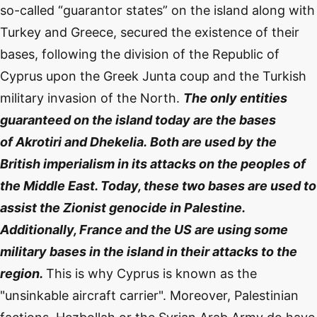
so-called “guarantor states” on the island along with
Turkey and Greece, secured the existence of their
bases, following the division of the Republic of
Cyprus upon the Greek Junta coup and the Turkish
military invasion of the North.
The only entities
guaranteed on the island today are the bases
of
Akrotiri and Dhekelia.
Both are used by the
British imperialism in its attacks on the peoples of
the Middle East. Today, these two bases are used to
assist the Zionist genocide in Palestine.
Additionally, France and the US are using some
military bases in the island in their attacks to the
region.
This is why Cyprus is known as the
"unsinkable aircraft carrier". Moreover, Palestinian