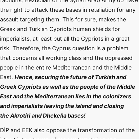
factions, Hezbollah or the Syrian Arab Army do have
the right to attack these bases in retaliation for any
assault targeting them. This for sure, makes the
Greek and Turkish Cypriots human shields for
imperialists, at least put all the Cypriots in a great
risk. Therefore, the Cyprus question is a problem
that concerns all working class and the oppressed
people in the entire Mediterranean and the Middle
East.
Hence, securing the future of Turkish and
Greek Cypriots as well as the people of the Middle
East and the Mediterranean lies in the colonizers
and imperialists leaving the island and closing
the
Akrotiri
and
Dhekelia
bases!
DİP and EEK also oppose the transformation of the