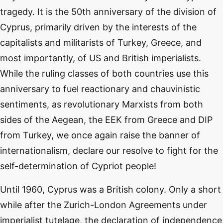
tragedy. It is the 50th anniversary of the division of
Cyprus, primarily driven by the interests of the
capitalists and militarists of Turkey, Greece, and
most importantly, of US and British imperialists.
While the ruling classes of both countries use this
anniversary to fuel reactionary and chauvinistic
sentiments, as revolutionary Marxists from both
sides of the Aegean, the EEK from Greece and DIP
from Turkey, we once again raise the banner of
internationalism, declare our resolve to fight for the
self-determination of Cypriot people!
Until 1960, Cyprus was a British colony. Only a short
while after the Zurich-London Agreements under
imperialist tutelage, the declaration of independence