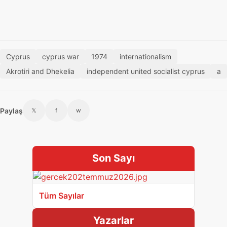
Cyprus
cyprus war
1974
internationalism
Akrotiri and Dhekelia
independent united socialist cyprus
a
Paylaş
𝕏
f
w
Son Sayı
Tüm Sayılar
Yazarlar