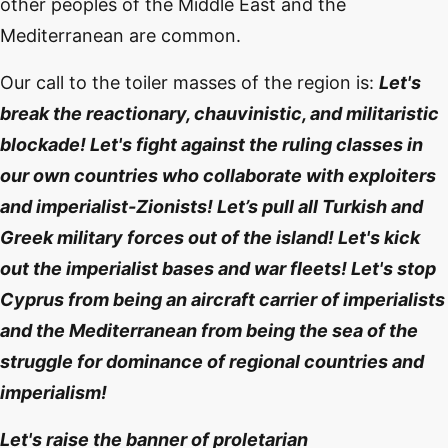
other peoples of the Middle East and the
Mediterranean are common.
Our call to the toiler masses of the region is:
Let's
break the reactionary, chauvinistic, and militaristic
blockade! Let's fight against the ruling classes in
our own countries who collaborate with exploiters
and imperialist-Zionists! Let’s pull all Turkish and
Greek military forces out of the island! Let's kick
out the imperialist bases and war fleets! Let's stop
Cyprus from being an aircraft carrier of imperialists
and the Mediterranean from being the sea of ​​the
struggle for dominance of regional countries and
imperialism!
Let's raise the banner of proletarian