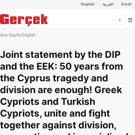
Dil Linkleri
İçeriğe geç
Navigasyonu atla
English
العربية
Kurdî
☰
☾
Ana Sayfa
English
Joint statement by the DIP
and the EEK: 50 years from
the Cyprus tragedy and
division are enough! Greek
Cypriots and Turkish
Cypriots, unite and fight
together against division,