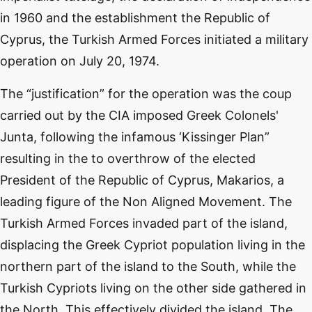
in 1960 and the establishment the Republic of
Cyprus, the Turkish Armed Forces initiated a military
operation on July 20, 1974.
The “justification” for the operation was the coup
carried out by the CIA imposed Greek Colonels'
Junta, following the infamous ‘Kissinger Plan”
resulting in the to overthrow of the elected
President of the Republic of Cyprus, Makarios, a
leading figure of the Non Aligned Movement. The
Turkish Armed Forces invaded part of the island,
displacing the Greek Cypriot population living in the
northern part of the island to the South, while the
Turkish Cypriots living on the other side gathered in
the North. This effectively divided the island. The