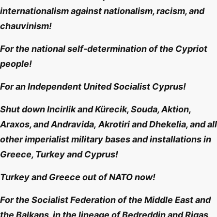
internationalism against nationalism, racism, and
chauvinism!
For the national self-determination of the Cypriot
people!
For an Independent United Socialist Cyprus!
Shut down Incirlik and Kürecik, Souda, Aktion,
Araxos, and Andravida,
Akrotiri and Dhekelia
, and all
other
imperialist military bases and installations in
Greece, Turkey and Cyprus!
Turkey and Greece out of NATO now!
For the Socialist Federation of the Middle East and
the Balkans, in the lineage of Bedreddin and Rigas,