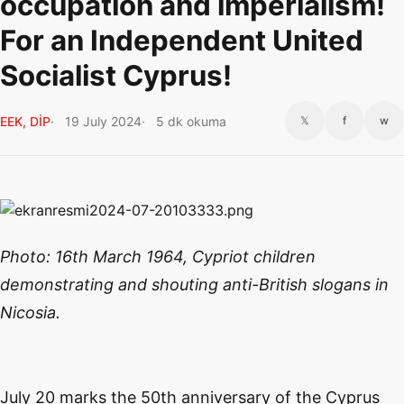
occupation and imperialism!
For an Independent United
Socialist Cyprus!
EEK, DİP
19 July 2024
5 dk okuma
𝕏
f
w
Photo: 16th March 1964, Cypriot children
demonstrating and shouting anti-British slogans in
Nicosia.
July 20 marks the 50th anniversary of the Cyprus