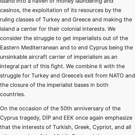
island into a haven of money laundering and
casinos, the exploitation of its resources by the
ruling classes of Turkey and Greece and making the
island a center for their colonial interests. We
consider the struggle to get imperialists out of the
Eastern Mediterranean and to end Cyprus being the
unsinkable aircraft carrier of imperialism as an
integral part of this fight. We combine it with the
struggle for Turkey and Greece’s exit from NATO and
the closure of the imperialist bases in both
countries.
On the occasion of the 50th anniversary of the
Cyprus tragedy, DİP and EEK once again emphasize
that the interests of Turkish, Greek, Cypriot, and all