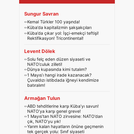
Sungur Savran
Kemal Türkler 100 yaşında!
Küba’da kapitalizmin şakşakçıları
Küba’da çıkar yol: İşçi-emekçi teftişi!
Rektifikasyon! Tricontinental!
Levent Dölek
Solu felç eden düzen siyaseti ve
NATO’culuk zilleti!
Dünya kupasında kimi tutalım?
1 Mayıs’ı hangi irade kazanacak?
Çuvaldızı istibdada iğneyi kendimize
batıralım!
Armağan Tulun
ABD tehditlerine karşı Küba’yı savun!
NATO’ya karşı genel greve!
1 Mayıs’tan NATO zirvesine: NATO’dan
çık, NATO’yu yık!
Yarım kalan hayatların önüne geçmenin
tek gerçek yolu: Sınıf siyaseti