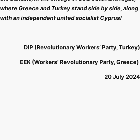
where Greece and Turkey stand side by side, along
with an independent united socialist Cyprus!
DIP (Revolutionary Workers’ Party, Turkey)
EEK (Workers’ Revolutionary Party, Greece)
20 July 2024