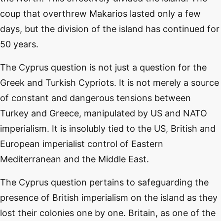
coup that overthrew Makarios lasted only a few
days, but the division of the island has continued for
50 years.
The Cyprus question is not just a question for the
Greek and Turkish Cypriots. It is not merely a source
of constant and dangerous tensions between
Turkey and Greece, manipulated by US and NATO
imperialism. It is insolubly tied to the US, British and
European imperialist control of Eastern
Mediterranean and the Middle East.
The Cyprus question pertains to safeguarding the
presence of British imperialism on the island as they
lost their colonies one by one. Britain, as one of the