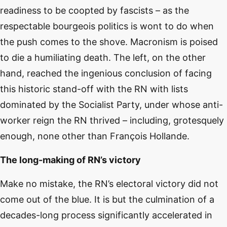
readiness to be coopted by fascists – as the
respectable bourgeois politics is wont to do when
the push comes to the shove. Macronism is poised
to die a humiliating death. The left, on the other
hand, reached the ingenious conclusion of facing
this historic stand-off with the RN with lists
dominated by the Socialist Party, under whose anti-
worker reign the RN thrived – including, grotesquely
enough, none other than François Hollande.
The long-making of RN’s victory
Make no mistake, the RN’s electoral victory did not
come out of the blue. It is but the culmination of a
decades-long process significantly accelerated in