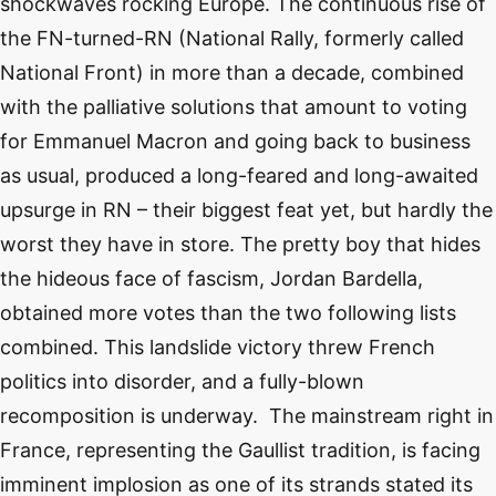
shockwaves rocking Europe. The continuous rise of
the FN-turned-RN (National Rally, formerly called
National Front) in more than a decade, combined
with the palliative solutions that amount to voting
for Emmanuel Macron and going back to business
as usual, produced a long-feared and long-awaited
upsurge in RN – their biggest feat yet, but hardly the
worst they have in store. The pretty boy that hides
the hideous face of fascism, Jordan Bardella,
obtained more votes than the two following lists
combined. This landslide victory threw French
politics into disorder, and a fully-blown
recomposition is underway. The mainstream right in
France, representing the Gaullist tradition, is facing
imminent implosion as one of its strands stated its