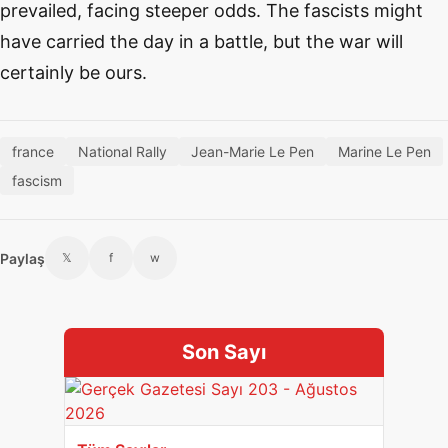
prevailed, facing steeper odds. The fascists might
have carried the day in a battle, but the war will
certainly be ours.
france
National Rally
Jean-Marie Le Pen
Marine Le Pen
fascism
Paylaş
𝕏
f
w
Son Sayı