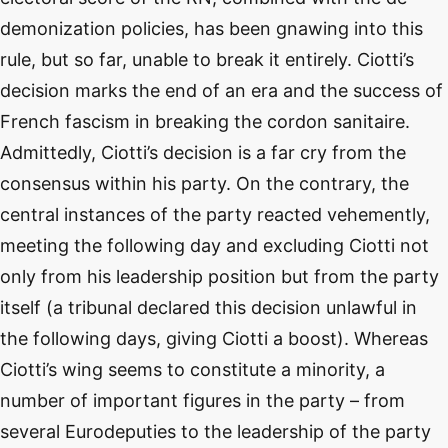
demonization policies, has been gnawing into this
rule, but so far, unable to break it entirely. Ciotti’s
decision marks the end of an era and the success of
French fascism in breaking the cordon sanitaire.
Admittedly, Ciotti’s decision is a far cry from the
consensus within his party. On the contrary, the
central instances of the party reacted vehemently,
meeting the following day and excluding Ciotti not
only from his leadership position but from the party
itself (a tribunal declared this decision unlawful in
the following days, giving Ciotti a boost). Whereas
Ciotti’s wing seems to constitute a minority, a
number of important figures in the party – from
several Eurodeputies to the leadership of the party