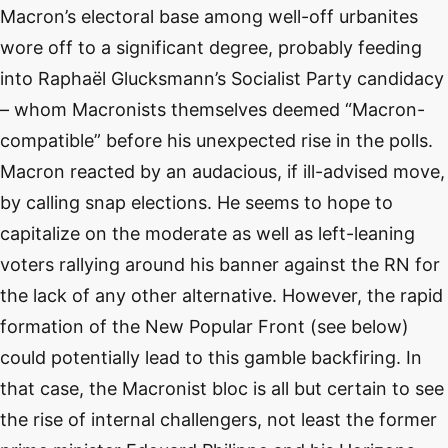
Macron’s electoral base among well-off urbanites
wore off to a significant degree, probably feeding
into Raphaël Glucksmann’s Socialist Party candidacy
– whom Macronists themselves deemed “Macron-
compatible” before his unexpected rise in the polls.
Macron reacted by an audacious, if ill-advised move,
by calling snap elections. He seems to hope to
capitalize on the moderate as well as left-leaning
voters rallying around his banner against the RN for
the lack of any other alternative. However, the rapid
formation of the New Popular Front (see below)
could potentially lead to this gamble backfiring. In
that case, the Macronist bloc is all but certain to see
the rise of internal challengers, not least the former