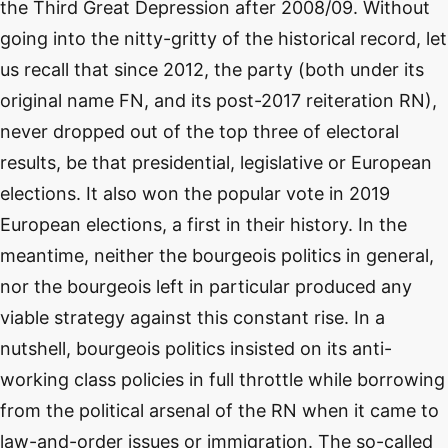
the Third Great Depression after 2008/09. Without
going into the nitty-gritty of the historical record, let
us recall that since 2012, the party (both under its
original name FN, and its post-2017 reiteration RN),
never dropped out of the top three of electoral
results, be that presidential, legislative or European
elections. It also won the popular vote in 2019
European elections, a first in their history. In the
meantime, neither the bourgeois politics in general,
nor the bourgeois left in particular produced any
viable strategy against this constant rise. In a
nutshell, bourgeois politics insisted on its anti-
working class policies in full throttle while borrowing
from the political arsenal of the RN when it came to
law-and-order issues or immigration. The so-called