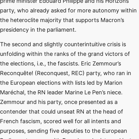
prime minister Edouard Philippe and his Horizons
party, who already asked for more autonomy within
the heteroclite majority that supports Macron’s
presidency in the parliament.
The second and slightly counterintuitive crisis is
unfolding within the ranks of the grand victors of
the elections, i.e., the fascists. Eric Zemmour’s
Reconquête! (Reconquest, REC) party, who ran in
the European elections with lists led by Marion
Maréchal, the RN leader Marine Le Pen’s niece.
Zemmour and his party, once presented as a
contender that could unseat RN at the head of
French fascism, scored well for all intents and
purposes, sending five deputies to the European