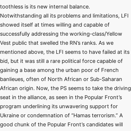
toothless is its new internal balance.
Notwithstanding all its problems and limitations, LFI
showed itself at times willing and capable of
successfully addressing the working-class/Yellow
Vest public that swelled the RN’s ranks. As we
mentioned above, the LFI seems to have failed at its
bid, but it was still a rare political force capable of
gaining a base among the urban poor of French
banlieues, often of North African or Sub-Saharan
African origin. Now, the PS seems to take the driving
seat in the alliance, as seen in the Popular Front’s
program underlining its unwavering support for
Ukraine or condemnation of “Hamas terrorism.” A
good chunk of the Popular Front’s candidates will