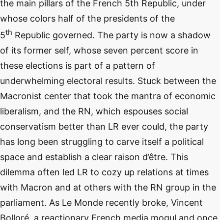
the main pillars of the French 5th Republic, under
whose colors half of the presidents of the
th
5
Republic governed. The party is now a shadow
of its former self, whose seven percent score in
these elections is part of a pattern of
underwhelming electoral results. Stuck between the
Macronist center that took the mantra of economic
liberalism, and the RN, which espouses social
conservatism better than LR ever could, the party
has long been struggling to carve itself a political
space and establish a clear raison d’être. This
dilemma often led LR to cozy up relations at times
with Macron and at others with the RN group in the
parliament. As Le Monde recently broke, Vincent
Bolloré, a reactionary French media mogul and once