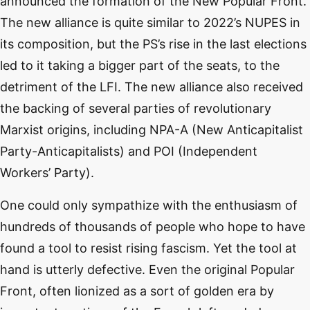
announced the formation of the New Popular Front.
The new alliance is quite similar to 2022’s NUPES in
its composition, but the PS’s rise in the last elections
led to it taking a bigger part of the seats, to the
detriment of the LFI. The new alliance also received
the backing of several parties of revolutionary
Marxist origins, including NPA-A (New Anticapitalist
Party-Anticapitalists) and POI (Independent
Workers’ Party).
One could only sympathize with the enthusiasm of
hundreds of thousands of people who hope to have
found a tool to resist rising fascism. Yet the tool at
hand is utterly defective. Even the original Popular
Front, often lionized as a sort of golden era by