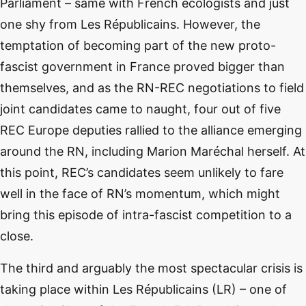
Parliament – same with French ecologists and just
one shy from Les Républicains. However, the
temptation of becoming part of the new proto-
fascist government in France proved bigger than
themselves, and as the RN-REC negotiations to field
joint candidates came to naught, four out of five
REC Europe deputies rallied to the alliance emerging
around the RN, including Marion Maréchal herself. At
this point, REC’s candidates seem unlikely to fare
well in the face of RN’s momentum, which might
bring this episode of intra-fascist competition to a
close.
The third and arguably the most spectacular crisis is
taking place within Les Républicains (LR) – one of