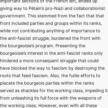
important sections of the French left, ended up
giving way to Pétain’s pro-Nazi and collaborationist
government. This stemmed from the fact that that
front included parties and groups within its ranks,
while not contributing anything of importance to
the anti-fascist struggle, burdened the front with
the bourgeoisie’s program. Presenting the
bourgeoisie’s interest in the anti-fascist ranks only
hindered a more consequent struggle that could
have blocked the way to fascism by destroying the
roots that feed fascism. Also, the futile efforts to
placate the bourgeois parties within the ranks
served as shackles for the working class, impeding it
from unleashing its full force with the weapons of
the working class. However, even with all these