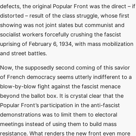
defects, the original Popular Front was the direct – if
distorted – result of the class struggle, whose first
showing was not joint slates but communist and
socialist workers forcefully crushing the fascist
uprising of February 6, 1934, with mass mobilization
and street battles.
Now, the supposedly second coming of this savior
of French democracy seems utterly indifferent to a
blow-by-blow fight against the fascist menace
beyond the ballot box. It is crystal clear that the
Popular Front’s participation in the anti-fascist
demonstrations was to limit them to electoral
meetings instead of using them to build mass
resistance. What renders the new front even more