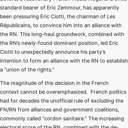
standard bearer of Eric Zemmour, has apparently
been pressuring Eric Ciotti, the chairman of Les
Républicains, to convince him into an alliance with
the RN. This long-haul groundwork, combined with
the RN’s newly-found dominant position, led Eric
Ciotti to unexpectedly announce his party’s
intention to form an alliance with the RN to establish
a “union of the rights.”
The magnitude of this decision in the French
context cannot be overemphasized. French politics
had for decades the unofficial rule of excluding the
FN/RN from alliances and government coalitions,
commonly called “cordon sanitaire.” The increasing
electoral score of the RN, combined with the de-