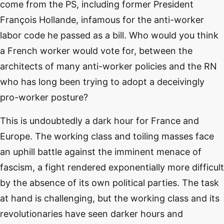
come from the PS, including former President
François Hollande, infamous for the anti-worker
labor code he passed as a bill. Who would you think
a French worker would vote for, between the
architects of many anti-worker policies and the RN
who has long been trying to adopt a deceivingly
pro-worker posture?
This is undoubtedly a dark hour for France and
Europe. The working class and toiling masses face
an uphill battle against the imminent menace of
fascism, a fight rendered exponentially more difficult
by the absence of its own political parties. The task
at hand is challenging, but the working class and its
revolutionaries have seen darker hours and