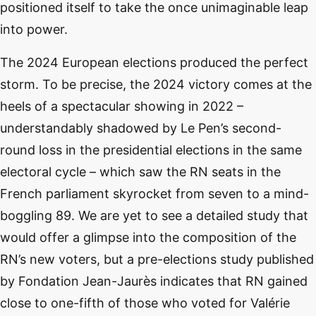
positioned itself to take the once unimaginable leap
into power.
The 2024 European elections produced the perfect
storm. To be precise, the 2024 victory comes at the
heels of a spectacular showing in 2022 –
understandably shadowed by Le Pen’s second-
round loss in the presidential elections in the same
electoral cycle – which saw the RN seats in the
French parliament skyrocket from seven to a mind-
boggling 89. We are yet to see a detailed study that
would offer a glimpse into the composition of the
RN’s new voters, but a pre-elections study published
by Fondation Jean-Jaurès indicates that RN gained
close to one-fifth of those who voted for Valérie