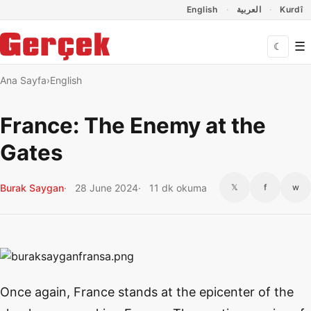
Dil Linkleri
İçeriğe geç
Navigasyonu atla
English
العربية
Kurdî
☰
☾
Ana Sayfa
English
France: The Enemy at the
Gates
Burak Saygan
28 June 2024
11 dk okuma
𝕏
f
w
Once again, France stands at the epicenter of the