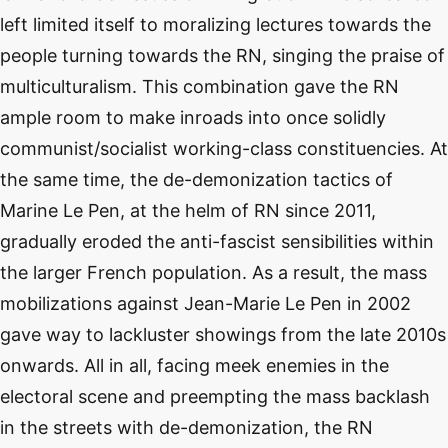
left limited itself to moralizing lectures towards the
people turning towards the RN, singing the praise of
multiculturalism. This combination gave the RN
ample room to make inroads into once solidly
communist/socialist working-class constituencies. At
the same time, the de-demonization tactics of
Marine Le Pen, at the helm of RN since 2011,
gradually eroded the anti-fascist sensibilities within
the larger French population. As a result, the mass
mobilizations against Jean-Marie Le Pen in 2002
gave way to lackluster showings from the late 2010s
onwards. All in all, facing meek enemies in the
electoral scene and preempting the mass backlash
in the streets with de-demonization, the RN