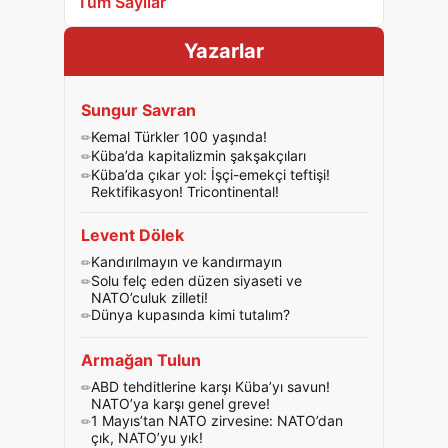
Tüm Sayılar
Yazarlar
Sungur Savran
Kemal Türkler 100 yaşında!
Küba’da kapitalizmin şakşakçıları
Küba’da çıkar yol: İşçi-emekçi teftişi!
Rektifikasyon! Tricontinental!
Levent Dölek
Kandırılmayın ve kandırmayın
Solu felç eden düzen siyaseti ve
NATO’culuk zilleti!
Dünya kupasında kimi tutalım?
Armağan Tulun
ABD tehditlerine karşı Küba’yı savun!
NATO’ya karşı genel greve!
1 Mayıs’tan NATO zirvesine: NATO’dan
çık, NATO’yu yık!