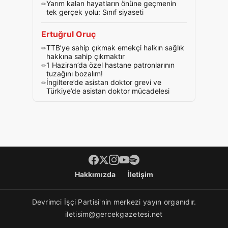
Yarım kalan hayatların önüne geçmenin
tek gerçek yolu: Sınıf siyaseti
Ertuğrul Oruç
TTB’ye sahip çıkmak emekçi halkın sağlık
hakkına sahip çıkmaktır
1 Haziran’da özel hastane patronlarının
tuzağını bozalım!
İngiltere’de asistan doktor grevi ve
Türkiye’de asistan doktor mücadelesi
Footer menü
Hakkımızda
İletişim
Devrimci İşçi Partisi'nin merkezi yayın organıdır.
iletisim@gercekgazetesi.net