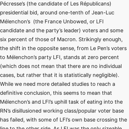
Pécresse’s (the candidate of Les Républicans)
presidential bid, around one-tenth of Jean-Luc
Mélenchon’s (the France Unbowed, or LFI
candidate and the party’s leader) voters and some
six percent of those of Macron. Strikingly enough,
the shift in the opposite sense, from Le Pen’s voters
to Mélenchon’s party LFI, stands at zero percent
(which does not mean that there are no individual
cases, but rather that it is statistically negligible).
While we need more detailed studies to reach a
definitive conclusion, this seems to mean that
Mélenchon’s and LFI’s uphill task of eating into the
RN’s disillusioned working class/popular voter base
has failed, with some of LFI’s own base crossing the
line to the other side. As LFI was the only sizeable