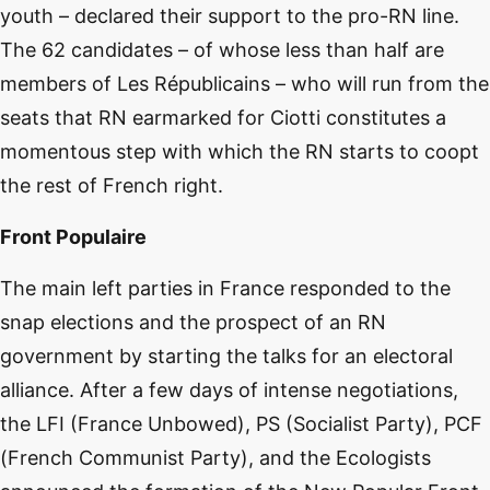
youth – declared their support to the pro-RN line.
The 62 candidates – of whose less than half are
members of Les Républicains – who will run from the
seats that RN earmarked for Ciotti constitutes a
momentous step with which the RN starts to coopt
the rest of French right.
Front Populaire
The main left parties in France responded to the
snap elections and the prospect of an RN
government by starting the talks for an electoral
alliance. After a few days of intense negotiations,
the LFI (France Unbowed), PS (Socialist Party), PCF
(French Communist Party), and the Ecologists