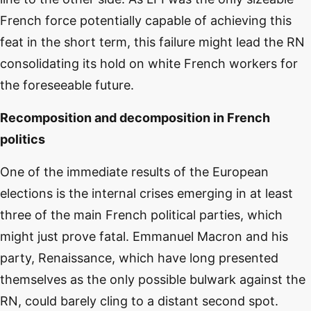
French force potentially capable of achieving this
feat in the short term, this failure might lead the RN
consolidating its hold on white French workers for
the foreseeable future.
Recomposition and decomposition in French
politics
One of the immediate results of the European
elections is the internal crises emerging in at least
three of the main French political parties, which
might just prove fatal. Emmanuel Macron and his
party, Renaissance, which have long presented
themselves as the only possible bulwark against the
RN, could barely cling to a distant second spot.