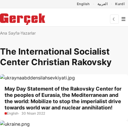
Dil Linkleri
İçeriğe geç
Navigasyonu atla
English
العربية
Kurdî
☰
☾
Ana Sayfa
Yazarlar
The International Socialist
Center Christian Rakovsky
May Day Statement of the Rakovsky Center for
the peoples of Eurasia, the Mediterranean and
the world: Mobilize to stop the imperialist drive
towards world war and nuclear annihilation!
English
30 Nisan 2022