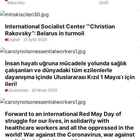
Rakovsky
2020
International Socialist Center ‘”Christian
Rakovsky”: Belarus in turmoil
English
21 Eylül 2020
İnsan hayatı uğruna mücadele yolunda sağlık
çalışanları ve dünyadaki tüm ezilenlerle
dayanışma içinde Uluslararası Kızıl 1 Mayıs’ı için
ileri!
Uluslararası
20 Nisan 2020
Forward to an international Red May Day of
struggle for our lives, in solidarity with
healthcare workers and all the oppressed in the
world! War against the Coronavirus, war against