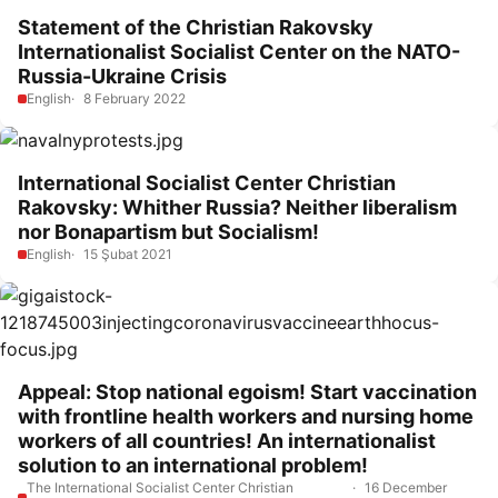
Statement of the Christian Rakovsky
Internationalist Socialist Center on the NATO-
Russia-Ukraine Crisis
English
8 February 2022
International Socialist Center Christian
Rakovsky: Whither Russia? Neither liberalism
nor Bonapartism but Socialism!
English
15 Şubat 2021
Appeal: Stop national egoism! Start vaccination
with frontline health workers and nursing home
workers of all countries! An internationalist
solution to an international problem!
The International Socialist Center Christian
16 December